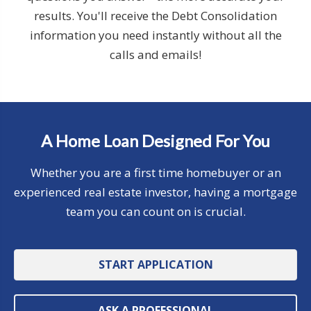
results. You'll receive the Debt Consolidation
information you need instantly without all the
calls and emails!
A Home Loan Designed For You
Whether you are a first time homebuyer or an
experienced real estate investor, having a mortgage
team you can count on is crucial.
START APPLICATION
ASK A PROFESSIONAL