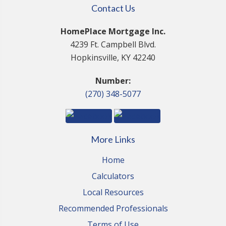
Contact Us
HomePlace Mortgage Inc.
4239 Ft. Campbell Blvd.
Hopkinsville, KY 42240
Number:
(270) 348-5077
More Links
Home
Calculators
Local Resources
Recommended Professionals
Terms of Use