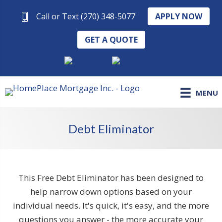
APPLY NOW
Call or Text (270) 348-5077
GET A QUOTE
MENU
Debt Eliminator
This Free Debt Eliminator has been designed to
help narrow down options based on your
individual needs. It's quick, it's easy, and the more
questions you answer - the more accurate your