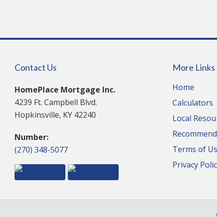
Contact Us
More Links
Home
HomePlace Mortgage Inc.
4239 Ft. Campbell Blvd.
Calculators
Hopkinsville, KY 42240
Local Resou
Recommende
Number:
Terms of U
(270) 348-5077
Privacy Poli