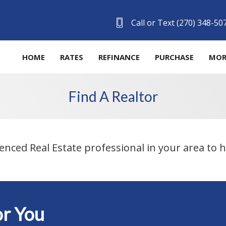
Call or Text (270) 348-50
HOME
RATES
REFINANCE
PURCHASE
MOR
Find A Realtor
ienced Real Estate professional in your area to
r You