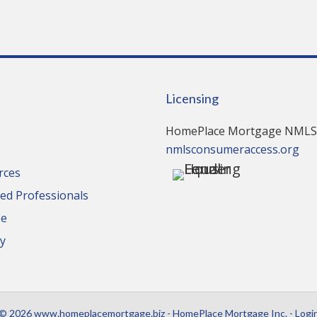
Licensing
HomePlace Mortgage NMLS
nmlsconsumeraccess.org
rces
d Professionals
se
cy
© 2026 www.homeplacemortgage.biz - HomePlace Mortgage Inc. - Logi