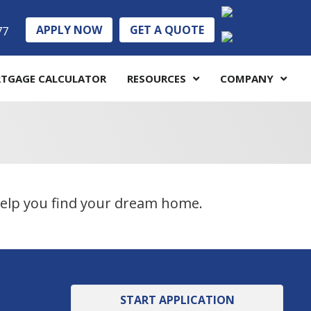
APPLY NOW
GET A QUOTE
77
TGAGE CALCULATOR
RESOURCES
COMPANY
 help you find your dream home.
START APPLICATION