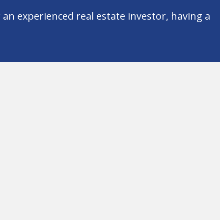
an experienced real estate investor, having a