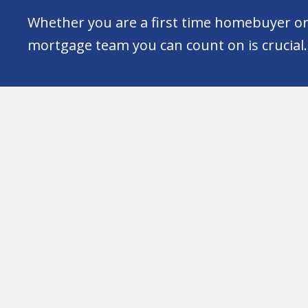
Whether you are a first time homebuyer or 
mortgage team you can count on is crucial.