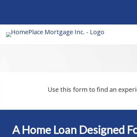
Use this form to find an exper
A Home Loan Designed Fo