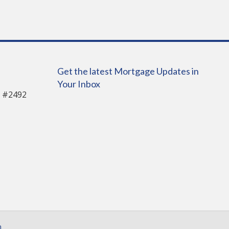
Get the latest Mortgage Updates in
Your Inbox
 #2492
n