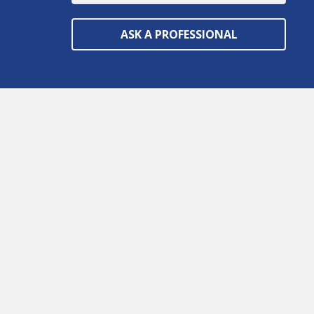
ASK A PROFESSIONAL