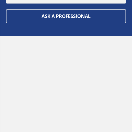
ASK A PROFESSIONAL