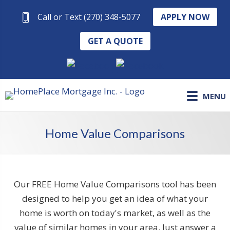
APPLY NOW
Call or Text (270) 348-5077
GET A QUOTE
MENU
Home Value Comparisons
Our FREE Home Value Comparisons tool has been
designed to help you get an idea of what your
home is worth on today's market, as well as the
value of similar homes in your area. Just answer a