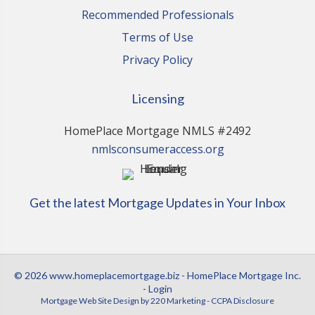
Recommended Professionals
Terms of Use
Privacy Policy
Licensing
HomePlace Mortgage NMLS #2492
nmlsconsumeraccess.org
Get the latest Mortgage Updates in Your Inbox
© 2026 www.homeplacemortgage.biz - HomePlace Mortgage Inc.
- Login
Mortgage Web Site Design
by 220 Marketing -
CCPA Disclosure