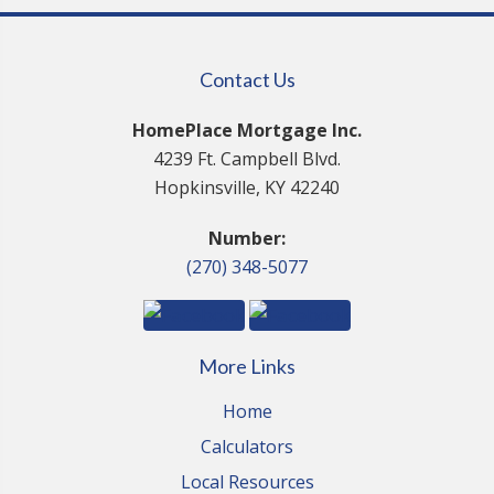
Contact Us
HomePlace Mortgage Inc.
4239 Ft. Campbell Blvd.
Hopkinsville, KY 42240
Number:
(270) 348-5077
More Links
Home
Calculators
Local Resources