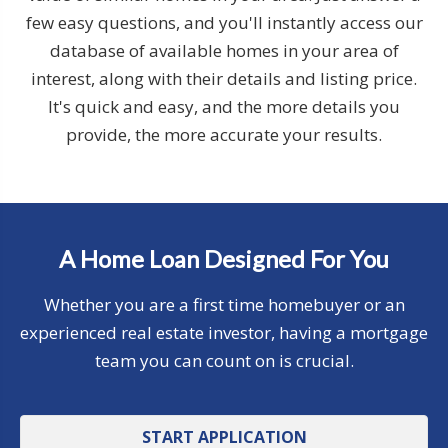
few easy questions, and you'll instantly access our
database of available homes in your area of
interest, along with their details and listing price.
It's quick and easy, and the more details you
provide, the more accurate your results.
A Home Loan Designed For You
Whether you are a first time homebuyer or an
experienced real estate investor, having a mortgage
team you can count on is crucial.
START APPLICATION