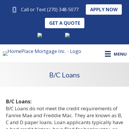
APPLY NOW
Call or Text (270) 348-5077
GET A QUOTE
MENU
B/C Loans
B/C Loans:
B/C Loans do not meet the credit requirements of
Fannie Mae and Freddie Mac. They are known as B,
C and D paper loans. Loan applicants typically have