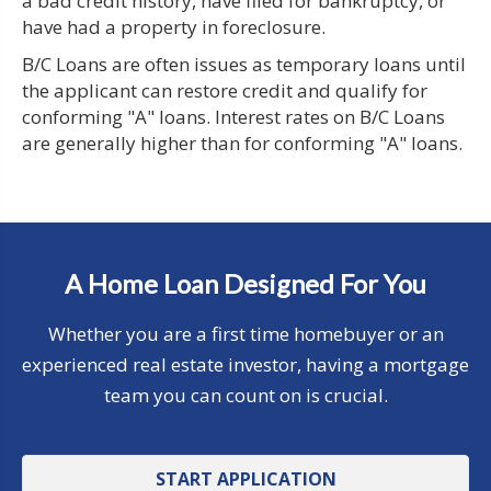
a bad credit history, have filed for bankruptcy, or
have had a property in foreclosure.
B/C Loans are often issues as temporary loans until
the applicant can restore credit and qualify for
conforming "A" loans. Interest rates on B/C Loans
are generally higher than for conforming "A" loans.
A Home Loan Designed For You
Whether you are a first time homebuyer or an
experienced real estate investor, having a mortgage
team you can count on is crucial.
START APPLICATION