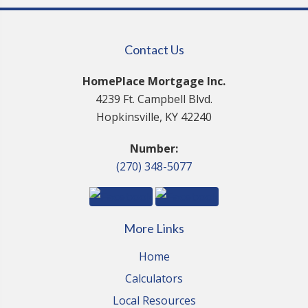
Contact Us
HomePlace Mortgage Inc.
4239 Ft. Campbell Blvd.
Hopkinsville, KY 42240
Number:
(270) 348-5077
More Links
Home
Calculators
Local Resources