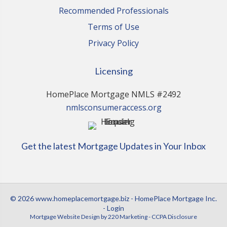
Recommended Professionals
Terms of Use
Privacy Policy
Licensing
HomePlace Mortgage NMLS #2492
nmlsconsumeraccess.org
Get the latest Mortgage Updates in Your Inbox
© 2026 www.homeplacemortgage.biz - HomePlace Mortgage Inc.
- Login
Mortgage Website Design
by 220 Marketing -
CCPA Disclosure