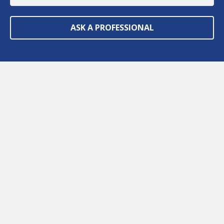
ASK A PROFESSIONAL