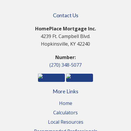
Contact Us
HomePlace Mortgage Inc.
4239 Ft. Campbell Blvd.
Hopkinsville, KY 42240
Number:
(270) 348-5077
More Links
Home
Calculators
Local Resources