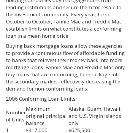
holding companies buy mortgage loans from
lending institutions and secure them for resale to
the investment community. Every year, form
October to October, Fannie Mae and Freddie Mac
establish limits on what constitutes a conforming
loan in a mean home price.
Buying back mortgage loans allow these agencies
to provide a continuous flow of affordable funding
to banks that reinvest their money back into more
mortgage loans. Fannie Mae and Freddie Mac only
buy loans that are conforming, to repackage into
the secondary market - effectively decreasing the
demand for non-conforming loans.
2006 Conforming Loan Limits:
Maximum
Alaska, Guam, Hawaii,
Number
original principal
and U.S. Virgin Islands
of Units
balance
only
1
$417,000
$625,500