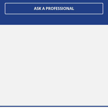
ASK A PROFESSIONAL