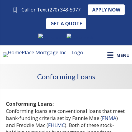
APPLY NOW
Call or Text (270) 348-5077
GET A QUOTE
MENU
Conforming Loans
Conforming Loans:
Conforming loans are conventional loans that meet
bank-funding criteria set by Fannie Mae (
FNMA
)
and Freddie Mac (
FHLMC
). Both of these stock-