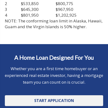
2
$533,850
$800,775
3
$645,300
$967,950
4
$801,950
$1,202,925
NOTE: The conforming loan limit in Alaska, Hawaii,
Guam and the Virgin Islands is 50% higher.
A Home Loan Designed For You
Whether you are a first time homebuyer or an
experienced real estate investor, having a mortgage
team you can count on is crucial.
START APPLICATION